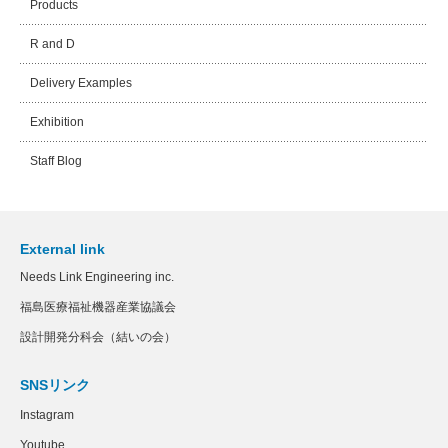
Products
R and D
Delivery Examples
Exhibition
Staff Blog
External link
Needs Link Engineering inc.
福島医療福祉機器産業協議会
設計開発分科会（結いの会）
SNSリンク
Instagram
Youtube