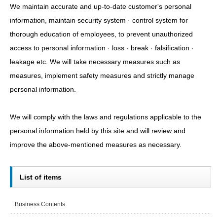
We maintain accurate and up-to-date customer's personal
information, maintain security system · control system for
thorough education of employees, to prevent unauthorized
access to personal information · loss · break · falsification ·
leakage etc. We will take necessary measures such as
measures, implement safety measures and strictly manage
personal information.
We will comply with the laws and regulations applicable to the
personal information held by this site and will review and
improve the above-mentioned measures as necessary.
List of items
Business Contents