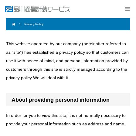
Privacy Policy
This website operated by our company (hereinafter referred to
as "site") has established a privacy policy so that customers can
use it with peace of mind, and personal information provided by
customers through this site is strictly managed according to the
privacy policy We will deal with it.
About providing personal information
In order for you to view this site, it is not normally necessary to
provide your personal information such as address and name.