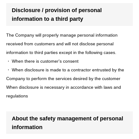
Disclosure / provision of personal
information to a third party
The Company will properly manage personal information
received from customers and will not disclose personal
information to third parties except in the following cases.
・ When there is customer's consent
・ When disclosure is made to a contractor entrusted by the
Company to perform the services desired by the customer
When disclosure is necessary in accordance with laws and
regulations
About the safety management of personal
information