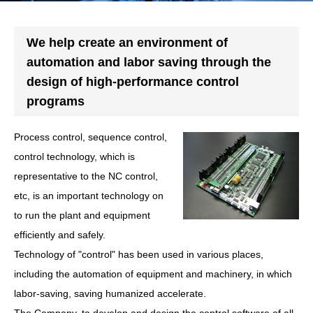
We help create an environment of
automation and labor saving through the
design of high-performance control
programs
Process control, sequence control,
control technology, which is
representative to the NC control,
etc, is an important technology on
to run the plant and equipment
efficiently and safely.
Technology of "control" has been used in various places,
including the automation of equipment and machinery, in which
labor-saving, saving humanized accelerate.