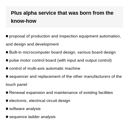
Plus alpha service that was born from the
know-how
■ proposal of production and inspection equipment automation,
and design and development
■ Built-in microcomputer board design, various board design
■ pulse motor control board (with input and output control)
■ control of multi-axis automatic machine
■ sequencer and replacement of the other manufacturers of the
touch panel
■ Renewal expansion and maintenance of existing facilities
■ electronic, electrical circuit design
■ software analysis
■ sequence ladder analysis