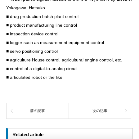
Yokogawa, Hatsuko
■ drug production batch plant control
■ product manufacturing line control
■ inspection device control
■ logger such as measurement equipment control
■ servo positioning control
■ agriculture House control, agricultural engine control, etc.
■ control of a digital-to-analog circuit
■ articulated robot or the like
前の記事
次の記事
Related article