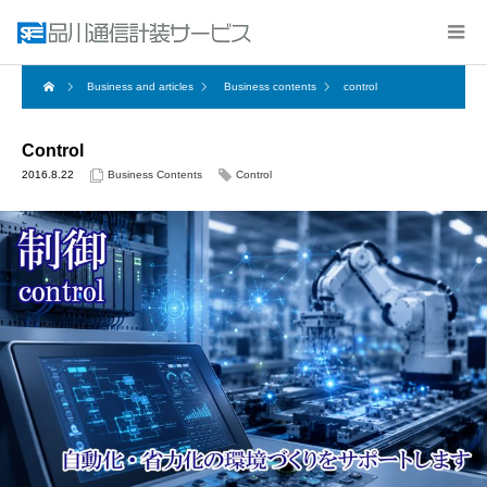
Business and articles
Business contents
control
Control
2016.8.22
Business Contents
Control