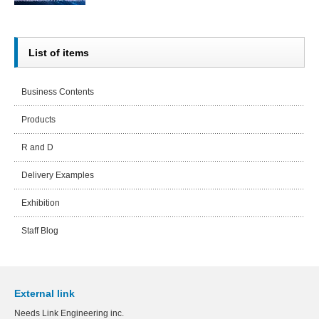
List of items
Business Contents
Products
R and D
Delivery Examples
Exhibition
Staff Blog
External link
Needs Link Engineering inc.