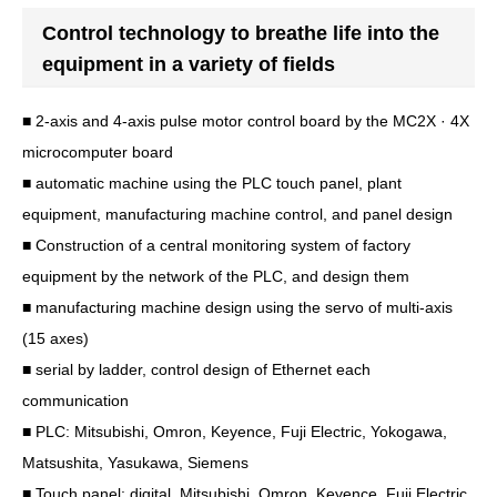
Control technology to breathe life into the
equipment in a variety of fields
■ 2-axis and 4-axis pulse motor control board by the MC2X · 4X
microcomputer board
■ automatic machine using the PLC touch panel, plant
equipment, manufacturing machine control, and panel design
■ Construction of a central monitoring system of factory
equipment by the network of the PLC, and design them
■ manufacturing machine design using the servo of multi-axis
(15 axes)
■ serial by ladder, control design of Ethernet each
communication
■ PLC: Mitsubishi, Omron, Keyence, Fuji Electric, Yokogawa,
Matsushita, Yasukawa, Siemens
■ Touch panel: digital, Mitsubishi, Omron, Keyence, Fuji Electric,