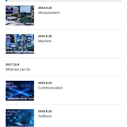
2016.8.22
Measurement
2016.8.22
Machine
2017.12.8
What we can do
2016.8.22
Communication
2016.8.22
Software