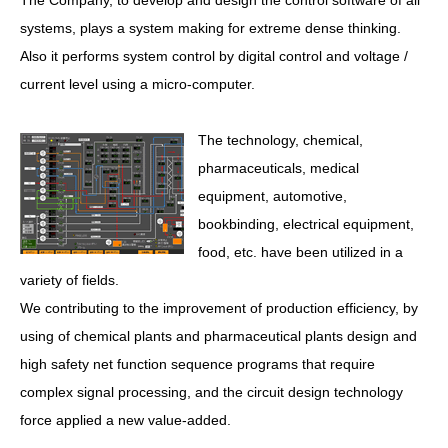
The Company, to develop and design the control software of all
systems, plays a system making for extreme dense thinking.
Also it performs system control by digital control and voltage /
current level using a micro-computer.
The technology, chemical,
pharmaceuticals, medical
equipment, automotive,
bookbinding, electrical equipment,
food, etc. have been utilized in a
variety of fields.
We contributing to the improvement of production efficiency, by
using of chemical plants and pharmaceutical plants design and
high safety net function sequence programs that require
complex signal processing, and the circuit design technology
force applied a new value-added.