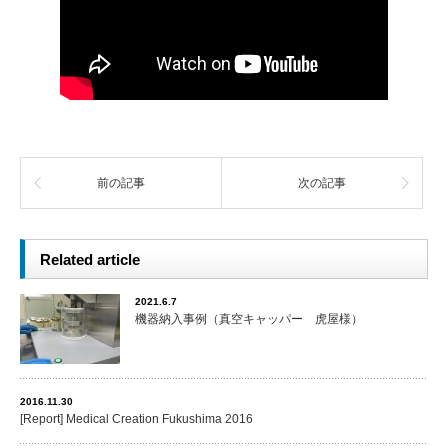
前の記事
次の記事
Related article
2021.6.7
機器納入事例（真空キャッパー 虎屋様）
2016.11.30
[Report] Medical Creation Fukushima 2016