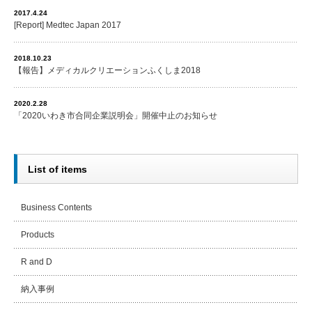
2017.4.24
[Report] Medtec Japan 2017
2018.10.23
【報告】メディカルクリエーションふくしま2018
2020.2.28
「2020いわき市合同企業説明会」開催中止のお知らせ
List of items
Business Contents
Products
R and D
納入事例