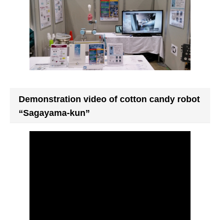
Demonstration video of cotton candy robot
“Sagayama-kun”