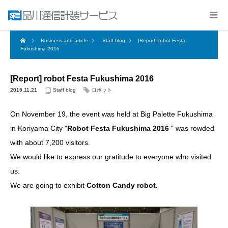
Business and article
Staff blog
[Report] robot Festa
Fukushima 2016
[Report] robot Festa Fukushima 2016
2016.11.21
Staff blog
ロボット
On November 19, the event was held at Big Palette Fukushima
in Koriyama City "
Robot Festa Fukushima 2016
​ ​" was rowded
with about 7,200 visitors.
We would like to express our gratitude to everyone who visited
us.
We are going to exhibit​ ​
Cotton Candy robot.