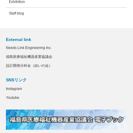
Exhibition
Staff blog
External link
Needs Link Engineering Inc.
福島医療福祉機器産業協議会
設計開発分科会（結いの会）
SNSリンク
Instagram
Youtube