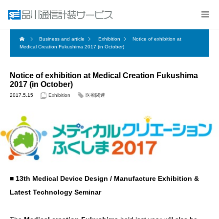
Business and article
Exhibition
Notice of exhibition at
Medical Creation Fukushima 2017 (in October)
Notice of exhibition at Medical Creation Fukushima
2017 (in October)
2017.5.15
Exhibition
医療関連
■ 13th Medical Device Design / Manufacture Exhibition &
Latest Technology Seminar