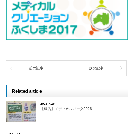
前の記事
次の記事
Related article
2026.7.29
【報告】メディカルパーク2026
2021.1.28