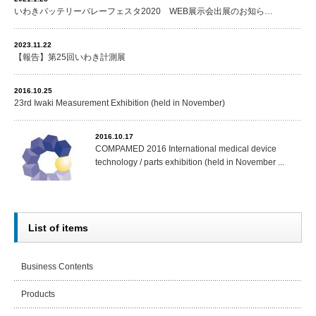
いわきバッテリーバレーフェスタ2020 WEB展示会出展のお知ら…
2023.11.22
【報告】第25回いわき計測展
2016.10.25
23rd Iwaki Measurement Exhibition (held in November)
2016.10.17
COMPAMED 2016 International medical device
technology / parts exhibition (held in November ...
List of items
Business Contents
Products