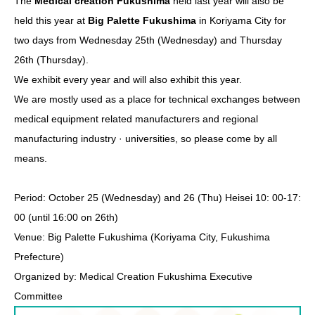
The​ ​
Medical creation Fukushima
​ ​held last year will also be
held this year at​ ​
Big Palette Fukushima
​ ​in Koriyama City for
two days from Wednesday 25th (Wednesday) and Thursday
26th (Thursday).
We exhibit every year and will also exhibit this year.
We are mostly used as a place for technical exchanges between
medical equipment related manufacturers and regional
manufacturing industry · universities, so please come by all
means.
Period: October 25 (Wednesday) and 26 (Thu) Heisei 10: 00-17:
00 (until 16:00 on 26th)
Venue: Big Palette Fukushima (Koriyama City, Fukushima
Prefecture)
Organized by: Medical Creation Fukushima Executive
Committee