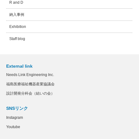
R and D
納入事例
Exhibition
Staff blog
External link
Needs Link Engineering Inc.
福島医療福祉機器産業協議会
設計開発分科会（結いの会）
SNSリンク
Instagram
Youtube