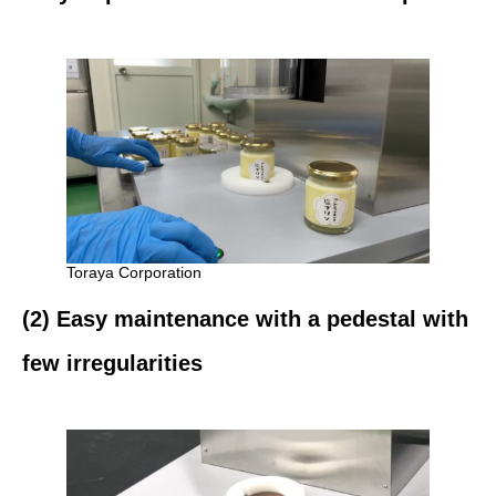
Toraya Corporation
(2) Easy maintenance with a pedestal with
few irregularities