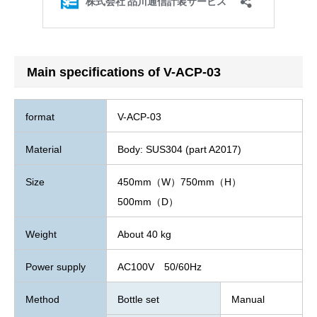
Main specifications of V-ACP-03
format
V-ACP-03
Material
Body: SUS304 (part A2017)
Size
450mm（W）750mm（H）
500mm（D）
Weight
About 40 kg
Power supply
AC100V 50/60Hz
Method
Bottle set
Manual