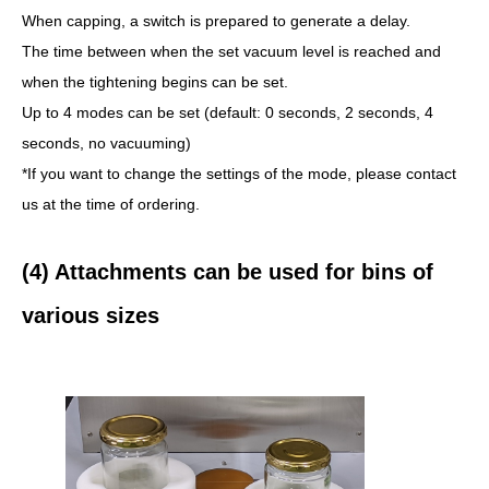
When capping, a switch is prepared to generate a delay.
The time between when the set vacuum level is reached and
when the tightening begins can be set.
Up to 4 modes can be set (default: 0 seconds, 2 seconds, 4
seconds, no vacuuming)
*If you want to change the settings of the mode, please contact
us at the time of ordering.
(4) Attachments can be used for bins of
various sizes