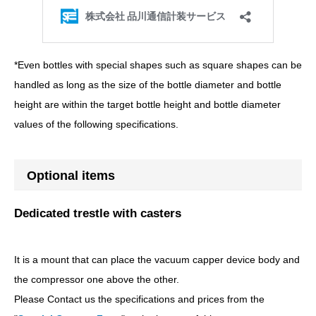
*Even bottles with special shapes such as square shapes can be
handled as long as the size of the bottle diameter and bottle
height are within the target bottle height and bottle diameter
values of the following specifications.
Optional items
Dedicated trestle with casters
It is a mount that can place the vacuum capper device body and
the compressor one above the other.
Please Contact us the specifications and prices from the