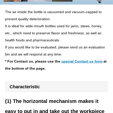
The air inside the bottle is vacuumed and vacuum-capped to
prevent quality deterioration.
It is ideal for wide-mouth bottles used for jams, stews, honey,
etc., which need to preserve flavor and freshness, as well as
health foods and pharmaceuticals.
If you would like to be evaluated, please send us an evaluation
bin and we will respond at any time.
* For Contact us, please use the
special Contact us form
at
the bottom of the page.
Characteristic
(1) The horizontal mechanism makes it
easy to put in and take out the workpiece