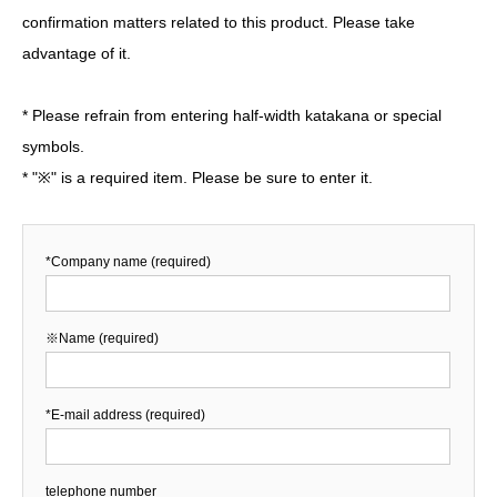
confirmation matters related to this product. Please take
advantage of it.
* Please refrain from entering half-width katakana or special
symbols.
* "※" is a required item. Please be sure to enter it.
*Company name (required)
※Name (required)
*E-mail address (required)
telephone number