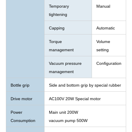
Temporary
Manual
tightening
Capping
Automatic
Torque
Volume
management
setting
Vacuum pressure
Configuration
management
Bottle grip
Side and bottom grip by special rubber
Drive motor
AC100V 20W Special motor
Power
Main unit 200W
Consumption
vacuum pump 500W