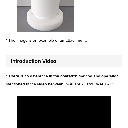
* The image is an example of an attachment.
Introduction Video
* There is no difference in the operation method and operation
mentioned in the video between "V-ACP-02" and "V-ACP-03".