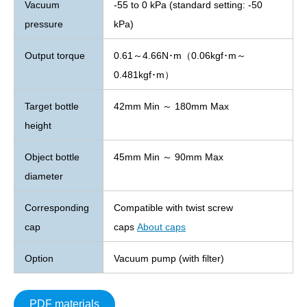
Vacuum
-55 to 0 kPa (standard setting: -50
pressure
kPa)
Output torque
0.61～4.66N･m（0.06kgf･m～
0.481kgf･m）
Target bottle
42mm Min ～ 180mm Max
height
Object bottle
45mm Min ～ 90mm Max
diameter
Corresponding
Compatible with twist screw
cap
caps
About caps
Option
Vacuum pump (with filter)
PDF materials