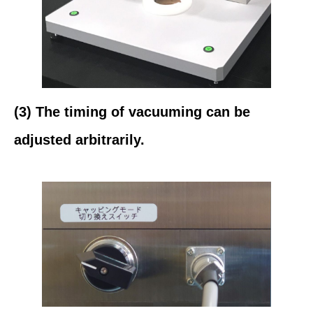
(3) The timing of vacuuming can be
adjusted arbitrarily.