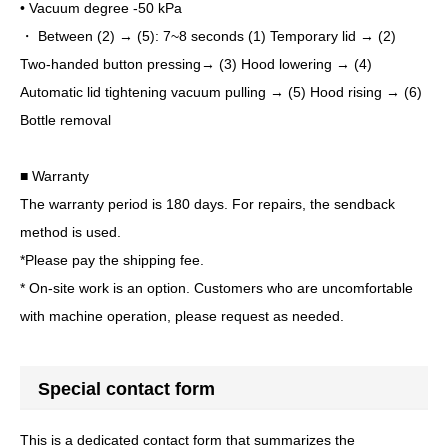
• Vacuum degree -50 kPa
・ Between (2) → (5): 7~8 seconds (1) Temporary lid → (2)
Two-handed button pressing→ (3) Hood lowering → (4)
Automatic lid tightening vacuum pulling → (5) Hood rising → (6)
Bottle removal
■ Warranty
The warranty period is 180 days. For repairs, the sendback
method is used.
*Please pay the shipping fee.
* On-site work is an option. Customers who are uncomfortable
with machine operation, please request as needed.
Special contact form
This is a dedicated contact form that summarizes the