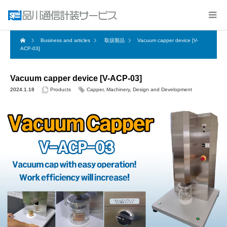
Business and articles
取扱製品
Vacuum capper device [V-
ACP-03]
Vacuum capper device [V-ACP-03]
2024.1.18
Products
Capper
,
Machinery
,
Design and Development