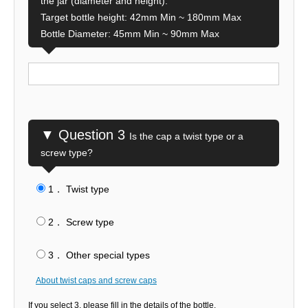
the jar (diameter and height).
Target bottle height: 42mm Min ~ 180mm Max
Bottle Diameter: 45mm Min ~ 90mm Max
▼ Question 3
Is the cap a twist type or a
screw type?
1． Twist type
​ ​
2． Screw type
​ ​
3． Other special types
About twist caps and screw caps
If you select 3, please fill in the details of the bottle.