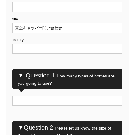
title
Inquiry
▼ Question 1
How many types of bottles are
you going to use?
▼Question 2
Please let us know the size of