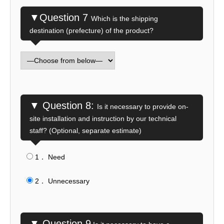
▼Question 7
Which is the shipping
destination (prefecture) of the product?
▼ Question 8:
Is it necessary to provide on-
site installation and instruction by our technical
staff? (Optional, separate estimate)
1． Need
​ ​
2． Unnecessary
▼ Question 9