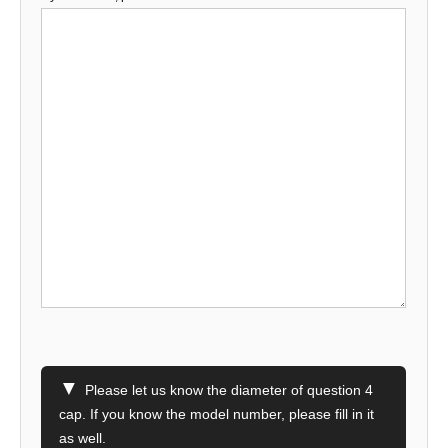
▼
Please let us know the diameter of question 4
cap. If you know the model number, please fill in it
as well.