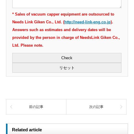
* Sales of vacuum capper equipment are outsourced to
Needs Link Giken Co., Ltd. (
http://need-link-eng.co.jp
).
Answers such as estimates and delivery dates will be
provided by the person in charge of NeedsLink Giken Co.,
Ltd. Please note.
前の記事
次の記事
Related article