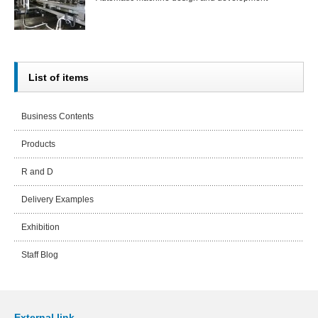
List of items
Business Contents
Products
R and D
Delivery Examples
Exhibition
Staff Blog
External link