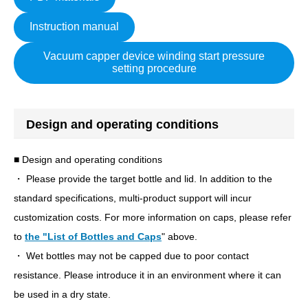
Instruction manual
Vacuum capper device winding start pressure
setting procedure
Design and operating conditions
■ Design and operating conditions
・ Please provide the target bottle and lid. In addition to the
standard specifications, multi-product support will incur
customization costs. For more information on caps, please refer
to
the "List of Bottles and Caps
" above.
・ Wet bottles may not be capped due to poor contact
resistance. Please introduce it in an environment where it can
be used in a dry state.