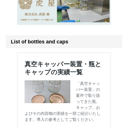
List of bottles and caps