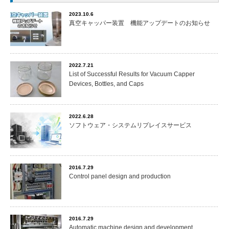
2023.10.6
真空キャッパー装置 機能アップデートのお知らせ
2022.7.21
List of Successful Results for Vacuum Capper
Devices, Bottles, and Caps
2022.6.28
ソフトウェア・システムリプレイスサービス
2016.7.29
Control panel design and production
2016.7.29
Automatic machine design and development