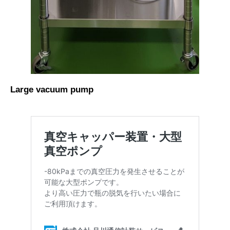
Large vacuum pump