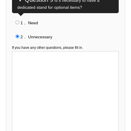
Is it necessary to have a
dedicated stand for optional items?
1． Need
​ ​
2． Unnecessary
If you have any other questions, please fill in.