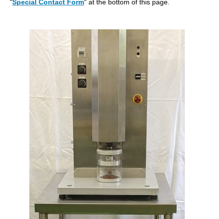
"
Special Contact Form
" at the bottom of this page.