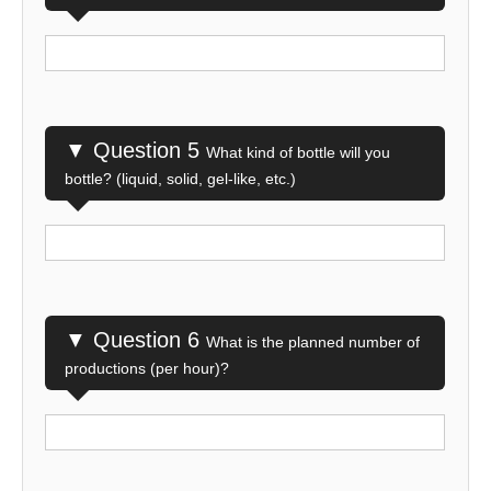
▼ Question 5
What kind of bottle will you
bottle? (liquid, solid, gel-like, etc.)
▼ Question 6
What is the planned number of
productions (per hour)?