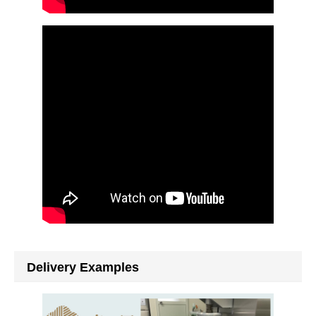
Delivery Examples